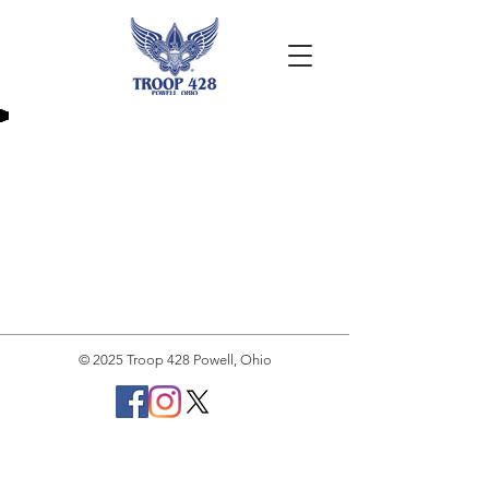
© 2025 Troop 428 Powell, Ohio