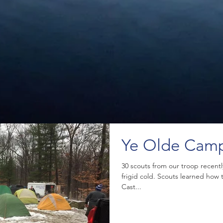
Ye Olde Cam
30 scouts from our troop recent
frigid cold. Scouts learned how
Cast...