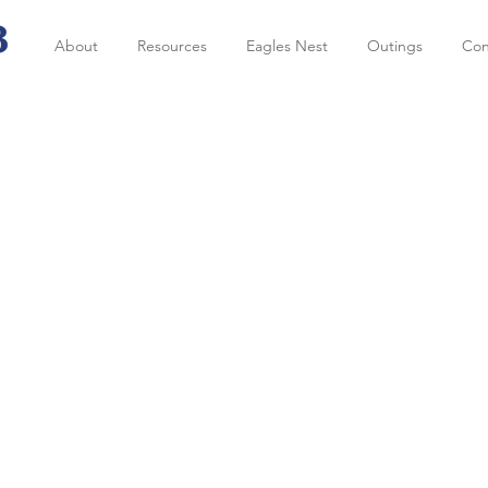
About
Resources
Eagles Nest
Outings
Con