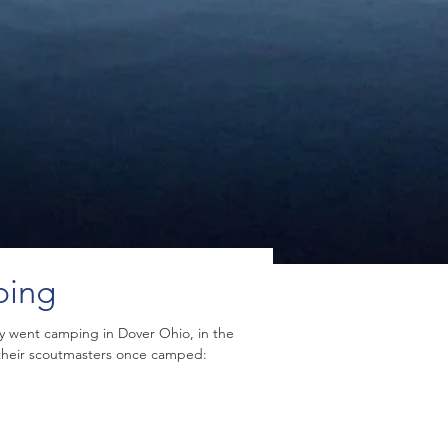
ping
ly went camping in Dover Ohio, in the
 their scoutmasters once camped: