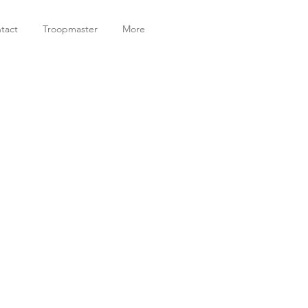
tact
Troopmaster
More