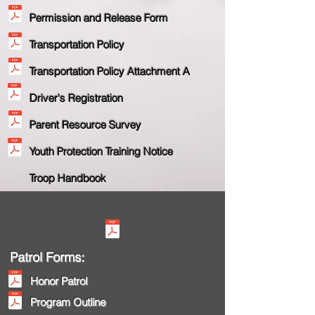
Permission and Release Form
Transportation Policy
Transportation Policy Attachment A
Driver's Registration
Parent Resource Survey
Youth Protection Training Notice
Troop Handb
ook
Patrol Forms:
Honor Patrol
Program Outline