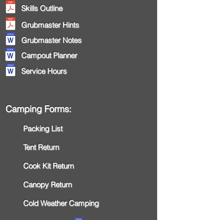
Skills Outline
Grubmaster Hints
Grubmaster Notes
Campout Planner
Service Hours
Camping Forms:
Packing List
Tent Return
Cook Kit Return
Canopy Return
Cold Weather Camping