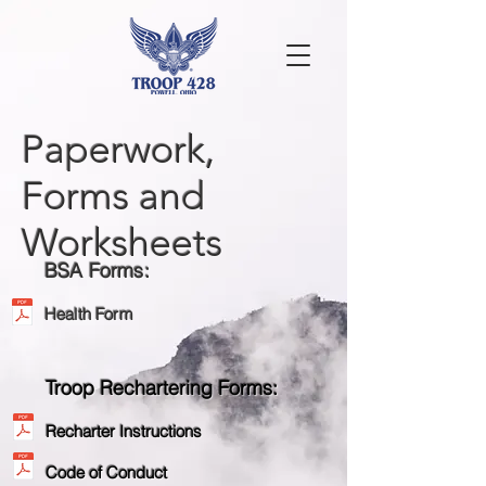
Paperwork,
Forms and
Worksheets
BSA Forms:
Health Form
Troop Rechartering Forms:
Recharter Instructions
Code of Conduct